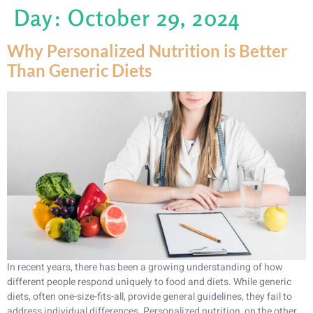
Day:
October 29, 2024
Why Personalized Nutrition is Better
Than Generic Diets
In recent years, there has been a growing understanding of how
different people respond uniquely to food and diets. While generic
diets, often one-size-fits-all, provide general guidelines, they fail to
address individual differences. Personalized nutrition, on the other