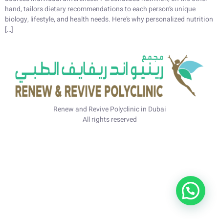
hand, tailors dietary recommendations to each person’s unique
biology, lifestyle, and health needs. Here’s why personalized nutrition
[…]
Renew and Revive Polyclinic in Dubai
All rights reserved