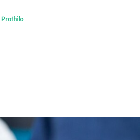
 Profhilo