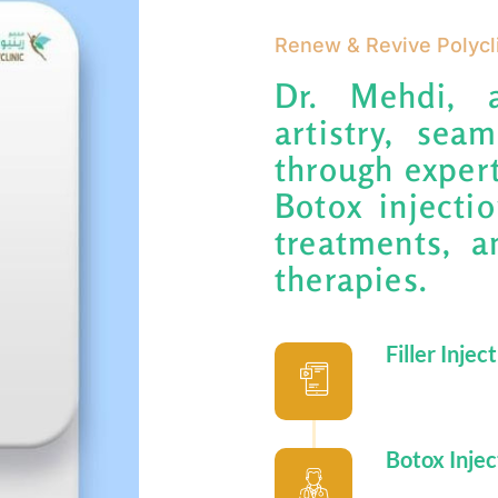
Renew & Revive Polycl
Dr. Mehdi, 
artistry, sea
through expert
Botox injectio
treatments, a
therapies.
Filler Injec
Botox Injec