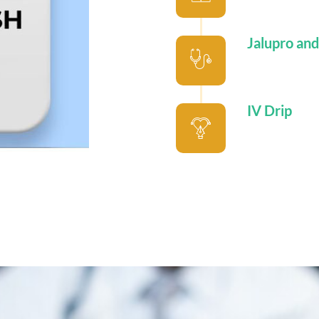
Jalupro and
IV Drip