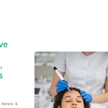
ve
t
,
s
d
at Renew &