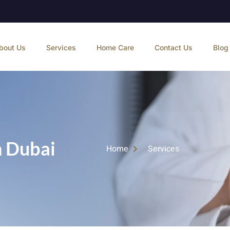
bout Us
Services
Home Care
Contact Us
Blog
n Dubai
Home
Services