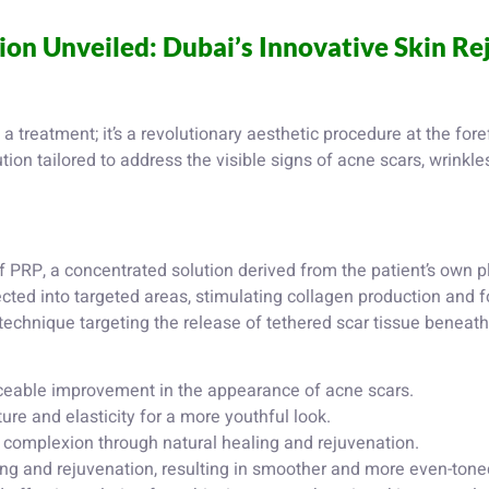
ion Unveiled: Dubai’s Innovative Skin R
a treatment; it’s a revolutionary aesthetic procedure at the fore
tion tailored to address the visible signs of acne scars, wrinkle
f PRP, a concentrated solution derived from the patient’s own pl
ected into targeted areas, stimulating collagen production and f
echnique targeting the release of tethered scar tissue beneath 
ceable improvement in the appearance of acne scars.
re and elasticity for a more youthful look.
complexion through natural healing and rejuvenation.
ng and rejuvenation, resulting in smoother and more even-toned