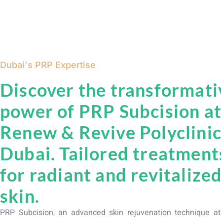
Dubai's PRP Expertise
Discover the transformati
power of PRP Subcision a
Renew & Revive Polyclinic
Dubai. Tailored treatment
for radiant and revitalize
skin.
PRP Subcision, an advanced skin rejuvenation technique 