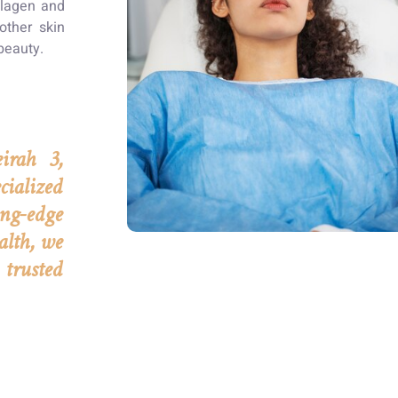
ollagen and
other skin
beauty.
irah 3,
ialized
ng-edge
alth, we
 trusted