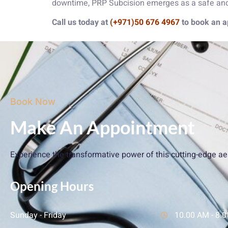
downtime, PRP Subcision emerges as a safe and e
Call us today at
(+971)50 676 4967
to book an a
Book Now
Make An Appointment
Experience the transformative power of this cutting-edge ae
Opening Hours
Sunday - Friday
10.00 AM - 8.