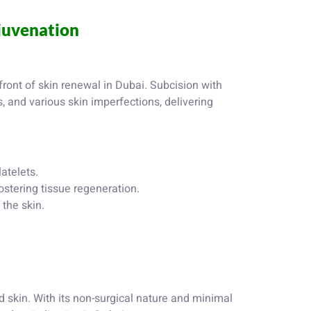
ejuvenation
front of skin renewal in Dubai. Subcision with
s, and various skin imperfections, delivering
atelets.
ostering tissue regeneration.
the skin.
 skin. With its non-surgical nature and minimal