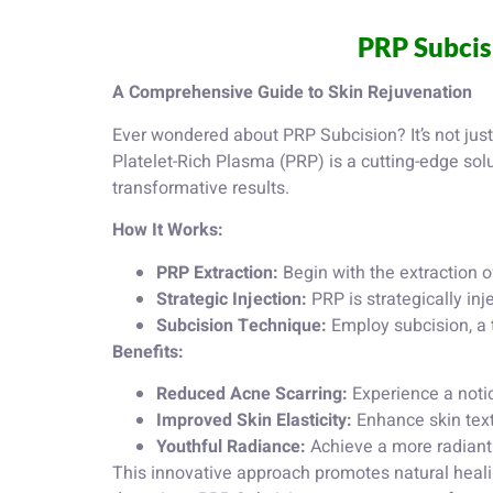
PRP Subcis
A Comprehensive Guide to Skin Rejuvenation
Ever wondered about PRP Subcision? It’s not just 
Platelet-Rich Plasma (PRP) is a cutting-edge solu
transformative results.
How It Works:
PRP Extraction:
Begin with the extraction o
Strategic Injection:
PRP is strategically inj
Subcision Technique:
Employ subcision, a t
Benefits:
Reduced Acne Scarring:
Experience a noti
Improved Skin Elasticity:
Enhance skin textu
Youthful Radiance:
Achieve a more radiant 
This innovative approach promotes natural heali