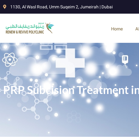
1130, Al Wasl Road, Umm Suqeim 2, Jumeirah | Dubai
Home
A
PRP Subcision Treatment i