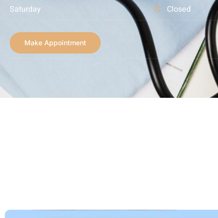
Saturday
Closed
Make Appointment