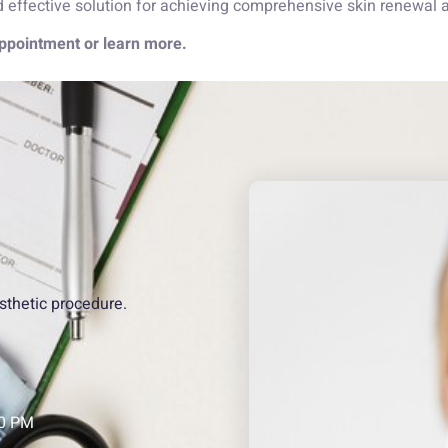
ffective solution for achieving comprehensive skin renewal an
ppointment or learn more.
sthetic procedure.
00 PM