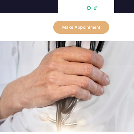
Make Appointment