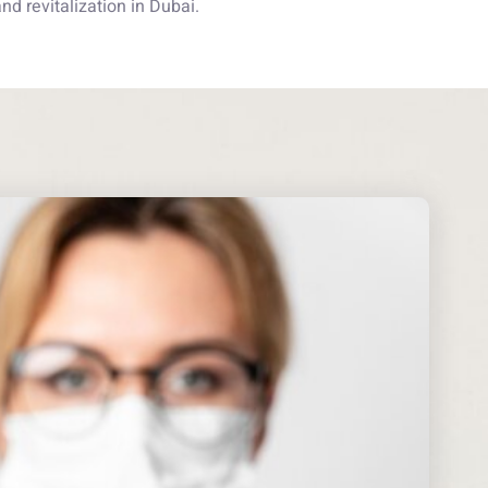
d revitalization in Dubai.