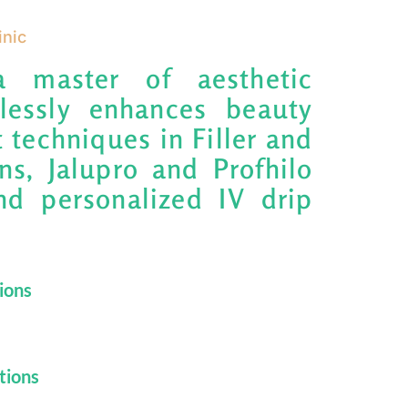
inic
a master of aesthetic
mlessly enhances beauty
 techniques in Filler and
ns, Jalupro and Profhilo
nd personalized IV drip
tions
tions