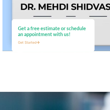
Get a free estimate or schedule
an appointment with us!
Get Started