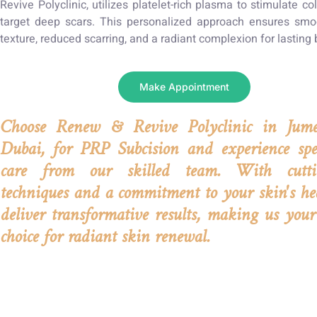
Revive Polyclinic, utilizes platelet-rich plasma to stimulate c
target deep scars. This personalized approach ensures smo
texture, reduced scarring, and a radiant complexion for lasting 
Make Appointment
Choose Renew & Revive Polyclinic in Jume
Dubai, for PRP Subcision and experience spec
care from our skilled team. With cutti
techniques and a commitment to your skin's he
deliver transformative results, making us your
choice for radiant skin renewal.